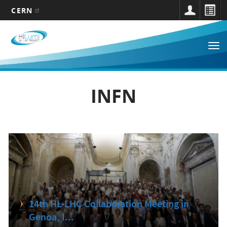
CERN
Main
Skip
to
navigation
Tog
main
nav
content
INFN
14th HL-LHC Collaboration Meeting in
Genoa, I...