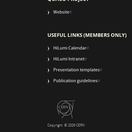
Website
USEFUL LINKS (MEMBERS ONLY)
HiLumi Calendar
HiLumi Intranet
Presentation templates
Publication guidelines
Copyright
© 2026 CERN