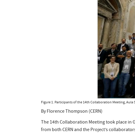
Figure 1. Participants of the 14th Collaboration Meeting, Aul
By Florence Thompson (CERN)
The 14th Collaboration Meeting took place in G
from both CERN and the Project’s collaborator