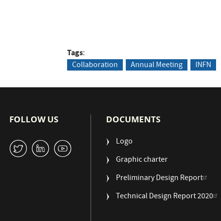
Tags
Collaboration
Annual Meeting
INFN
FOLLOW US
DOCUMENTS
Logo
W
M
1
Graphic charter
Preliminary Design Report
Technical Design Report 2020