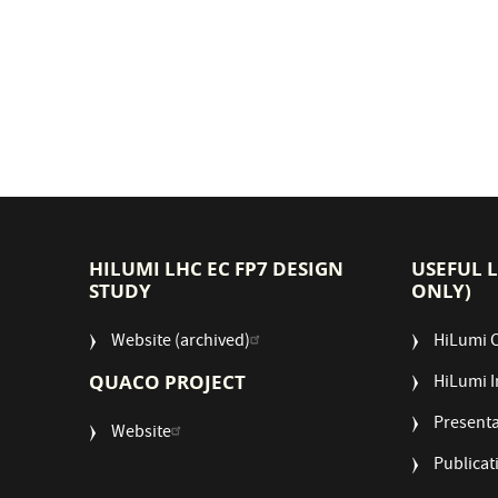
HILUMI LHC EC FP7 DESIGN
USEFUL 
STUDY
ONLY)
Website (archived)
HiLumi 
QUACO PROJECT
HiLumi I
Presenta
Website
Publicat