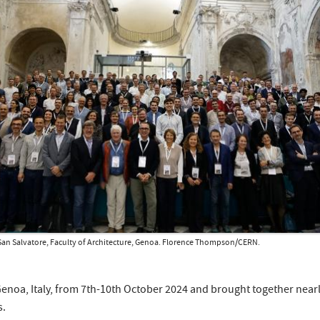
a San Salvatore, Faculty of Architecture, Genoa. Florence Thompson/CERN.
enoa, Italy, from 7th-10th October 2024 and brought together nearly
s.