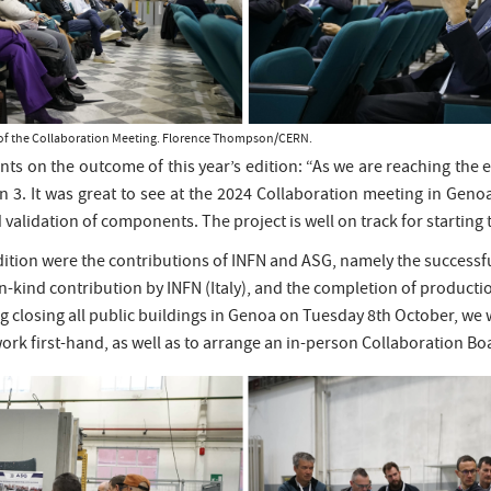
ks of the Collaboration Meeting. Florence Thompson/CERN.
ts on the outcome of this year’s edition: “As we are reaching the 
n 3. It was great to see at the 2024 Collaboration meeting in Geno
validation of components. The project is well on track for starting t
tion were the contributions of INFN and ASG, namely the successful 
-kind contribution by INFN (Italy), and the completion of producti
closing all public buildings in Genoa on Tuesday 8th October, we we
r work first-hand, as well as to arrange an in-person Collaboration B