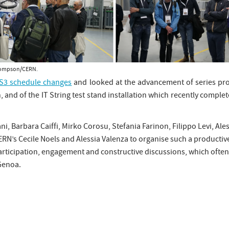
 Thompson/CERN.
LS3 schedule changes
and looked at the advancement of series pro
, and of the IT String test stand installation which recently comple
ni, Barbara Caiffi, Mirko Corosu, Stefania Farinon, Filippo Levi, A
RN’s Cecile Noels and Alessia Valenza to organise such a producti
 participation, engagement and constructive discussions, which oft
 Genoa.