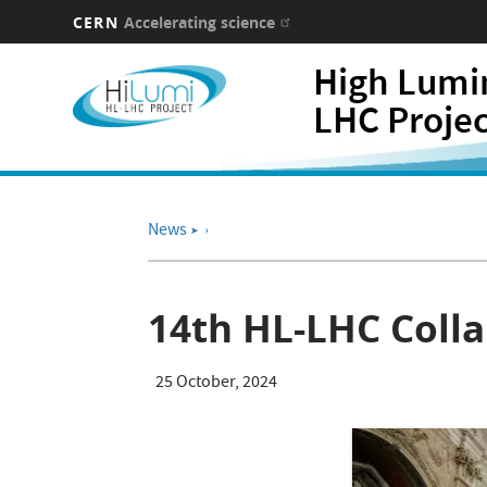
CERN
Accelerating science
Skip
High Lumi
to
main
LHC Proje
content
News
➤
14th HL-LHC Colla
25 October, 2024