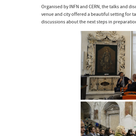
Organised by INFN and CERN, the talks and disc
venue and city offered a beautiful setting for t
discussions about the next steps in preparation