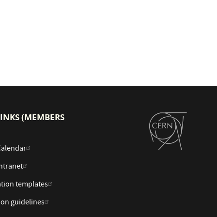
LINKS (MEMBERS
Calendar
ntranet
tion templates
ion guidelines