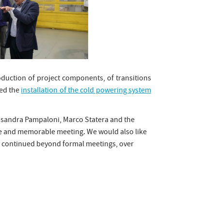
duction of project components, of transitions
ted the
installation of the cold powering system
lessandra Pampaloni, Marco Statera and the
ve and memorable meeting. We would also like
en continued beyond formal meetings, over