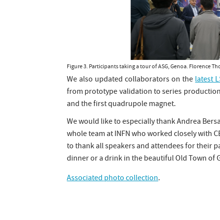
Figure 3. Participants taking a tour of ASG, Genoa. Florence
We also updated collaborators on the
latest 
from prototype validation to series production
and the first quadrupole magnet.
We would like to especially thank Andrea Bersa
whole team at INFN who worked closely with CE
to thank all speakers and attendees for their
dinner or a drink in the beautiful Old Town of
Associated photo collection
.