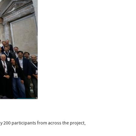
 200 participants from across the project,