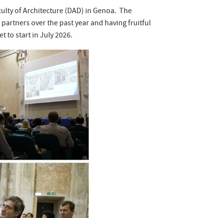
culty of Architecture (DAD) in Genoa. The
 partners over the past year and having fruitful
 to start in July 2026.