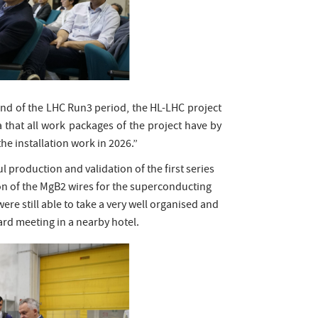
end of the LHC Run3 period, the HL-LHC project
a that all work packages of the project have by
he installation work in 2026.”
production and validation of the first series
on of the MgB2 wires for the superconducting
re still able to take a very well organised and
oard meeting in a nearby hotel.