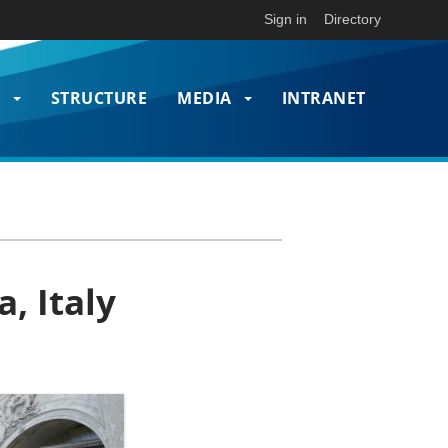
Sign in
Directory
T
STRUCTURE
MEDIA
INTRANET
on
, Italy