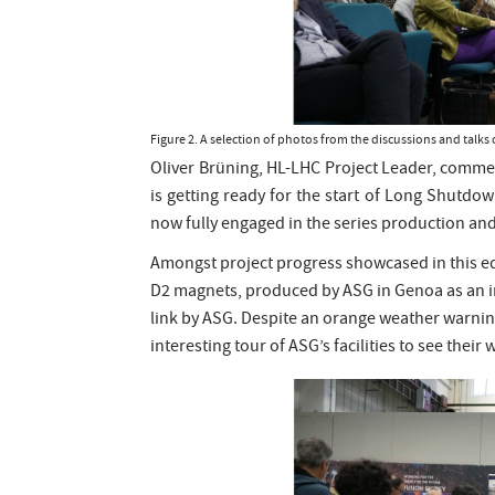
Figure 2. A selection of photos from the discussions and tal
Oliver Brüning, HL-LHC Project Leader, commen
is getting ready for the start of Long Shutdow
now fully engaged in the series production and 
Amongst project progress showcased in this edi
D2 magnets, produced by ASG in Genoa as an in
link by ASG. Despite an orange weather warning 
interesting tour of ASG’s facilities to see thei