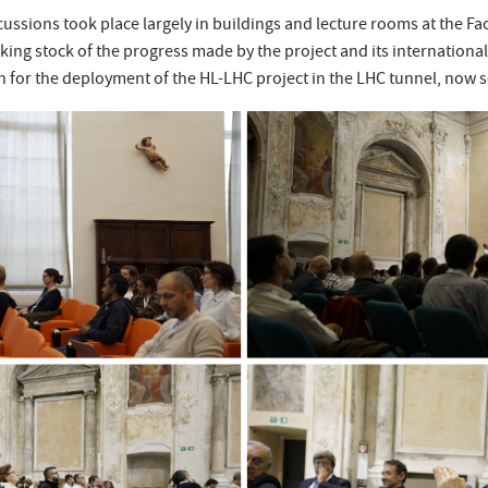
ussions took place largely in buildings and lecture rooms at the Fa
aking stock of the progress made by the project and its international
 for the deployment of the HL-LHC project in the LHC tunnel, now set