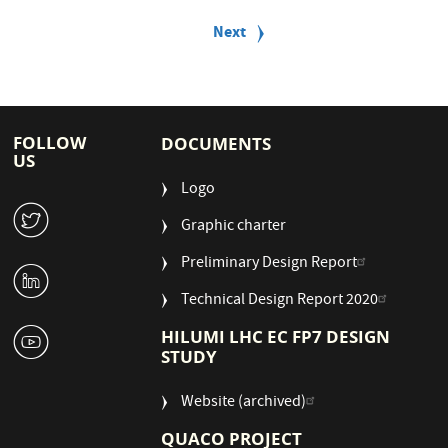
P
a
Next
Next
g
page
i
n
a
t
i
FOLLOW
DOCUMENTS
o
US
n
Logo
W
Graphic charter
Preliminary Design Report
M
Technical Design Report 2020
1
HILUMI LHC EC FP7 DESIGN
STUDY
Website (archived)
QUACO PROJECT