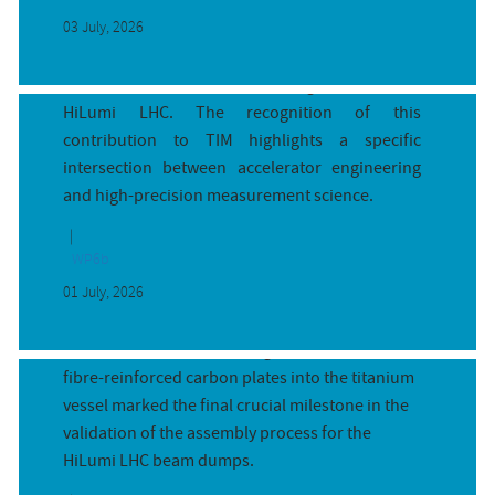
03 July, 2026
The digitizer presented in the awarded paper
directly contributes to the measurement
subsystem of the warm powering system of the
HiLumi LHC. The recognition of this
contribution to TIM highlights a specific
intersection between accelerator engineering
and high-precision measurement science.
WP6b
5-minute race with 450 °C titanium:...
01 July, 2026
By Nicola Solieri (CERN)
The successful shrink-fitting trial of the carbon-
fibre-reinforced carbon plates into the titanium
vessel marked the final crucial milestone in the
validation of the assembly process for the
HiLumi LHC beam dumps.