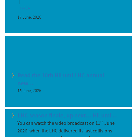
WP14
17 June, 2026
Read the 10th HiLumi LHC annual
new...
15 June, 2026
LHC season finale, up next… HiLumi ...
th
You can watch the video broadcast on 11
June
2026, when the LHC delivered its last collisions