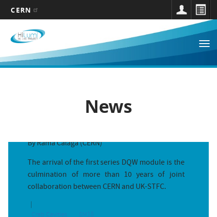
CERN
Main
Skip
to
navigation
Tog
main
nav
content
News
First series Double Quarter Wave cr...
By Rama Calaga (CERN)
The arrival of the first series DQW module is the
culmination of more than 10 years of joint
collaboration between CERN and UK-STFC.
At the intersection of accelerator ...
By Michele Martino and Nikolai Beev (CERN)
Crab Cavities
SM18