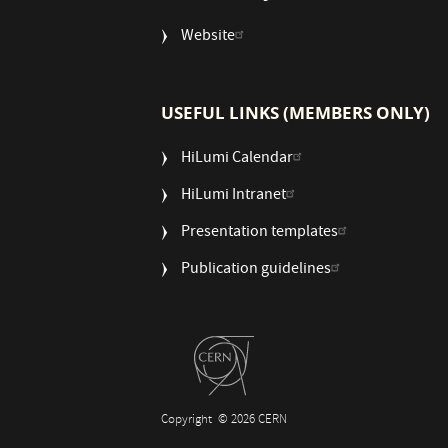
Website
USEFUL LINKS (MEMBERS ONLY)
HiLumi Calendar
HiLumi Intranet
Presentation templates
Publication guidelines
Copyright
© 2026 CERN