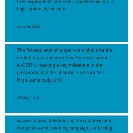
to its experiments before it is transformed into a
high-luminosity machine!
First two neutral beam absorbers, T...
15 June, 2026
By Javier Fernandez Roncal and Florence
Thompson (CERN)
The first two sets of copper clam shells for the
neutral beam absorber have been delivered
to CERN, marking a key milestone in the
procurement of the absorber cores for the
Cryogenic system of the IT String v...
High-Luminosity LHC.
By Aleksandra Onufrena and Antonio Perin on
behalf of Cryogenic Commissioning team
29 May, 2026
(CERN)
The IT String’s cryogenic system has been
successfully validated during the cooldown and
cryogenic commissioning campaign, confirming