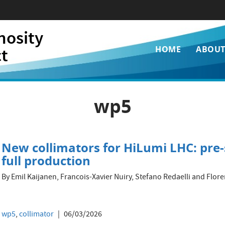
nosity
Main
ct
HOME
ABOU
navigati
wp5
New collimators for HiLumi LHC: pre-
full production
By Emil Kaijanen, Francois-Xavier Nuiry, Stefano Redaelli and Fl
wp5
,
collimator
06/03/2026