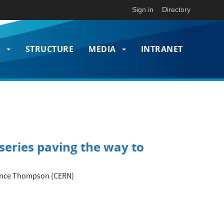
Sign in
Directory
T
STRUCTURE
MEDIA
INTRANET
on
series paving the way to
orence Thompson (CERN)