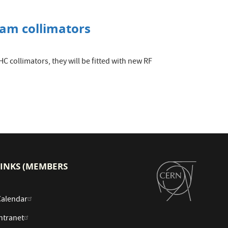
eam collimators
C collimators, they will be fitted with new RF
LINKS (MEMBERS
Calendar
ntranet