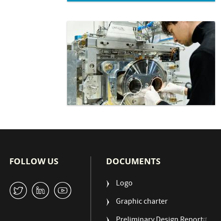
FOLLOW US
DOCUMENTS
Logo
W
M
1
Graphic charter
Preliminary Design Report