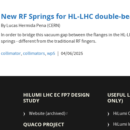
New RF Springs for HL-LHC double-b
By Lucas Hermida Pena (CERN)
In order to bridge this vacuum gap between the flanges in the HL-LH
springs - different from the traditional RF fingers.
collimator
,
collimators
,
wp5
04/06/2025
HILUMI LHC EC FP7 DESIGN
USEFUL 
STUDY
ONLY)
Website (archived)
HiLumi 
QUACO PROJECT
HiLumi I