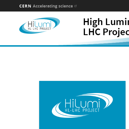
CERN
Accelerating science
Skip
High Lumi
to
main
LHC Proje
content