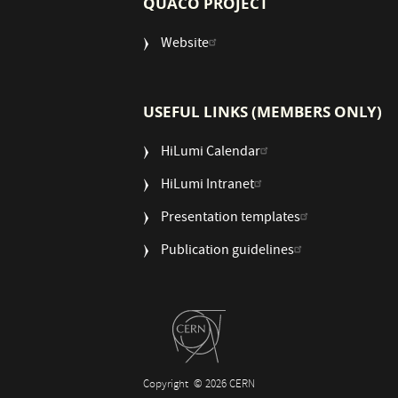
QUACO PROJECT
Website
USEFUL LINKS (MEMBERS ONLY)
HiLumi Calendar
HiLumi Intranet
Presentation templates
Publication guidelines
Copyright
© 2026 CERN