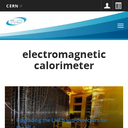
CERN
Main
Skip
to
navigation
Tog
main
nav
content
electromagnetic
calorimeter
Upgrading the LHCb sub-detectors for