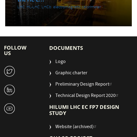
the HL-L...
LHC
,
HL-LHC
,
LHCb
,
electromagnetic calorimeter
13/06/2024
FOLLOW
DOCUMENTS
US
Logo
W
Graphic charter
Preliminary Design Report
M
Technical Design Report 2020
1
HILUMI LHC EC FP7 DESIGN
STUDY
Website (archived)