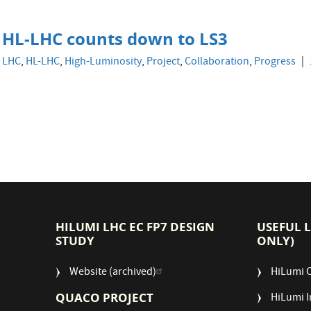
HL-LHC counts down to LS3
LHC
,
HL-LHC
,
High-Luminosity
,
Project
,
Collaboration
,
Progress
HILUMI LHC EC FP7 DESIGN
USEFUL 
STUDY
ONLY)
Website (archived)
HiLumi 
QUACO PROJECT
HiLumi I