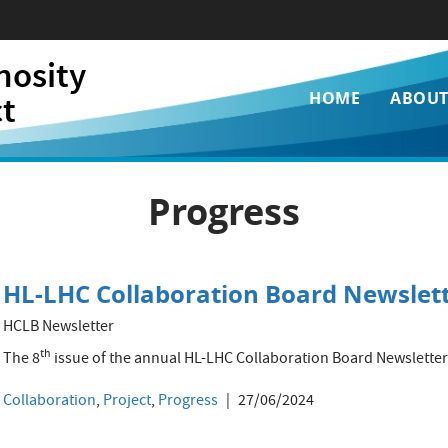
nosity
Main
ct
HOME
ABOU
navigati
Progress
HL-LHC Collaboration Board Newslett
HCLB Newsletter
th
The 8
issue of the annual HL-LHC Collaboration Board Newsletter 
Collaboration
,
Project
,
Progress
27/06/2024