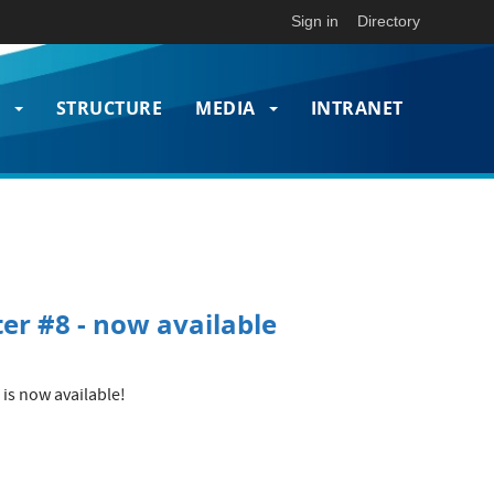
Sign in
Directory
T
STRUCTURE
MEDIA
INTRANET
on
er #8 - now available
is now available!