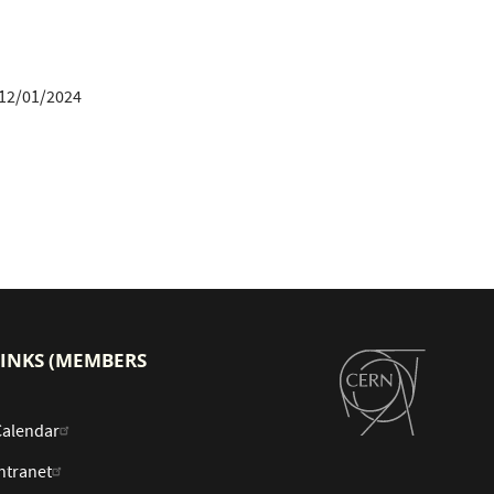
12/01/2024
LINKS (MEMBERS
Calendar
ntranet