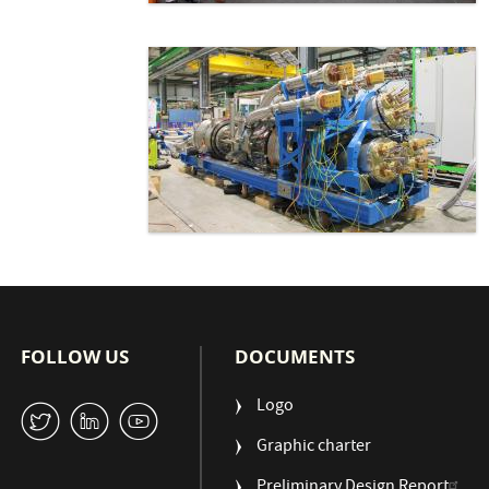
FOLLOW US
DOCUMENTS
Logo
W
M
1
Graphic charter
Preliminary Design Report