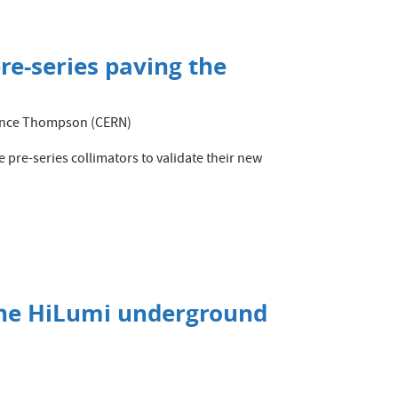
re-series paving the
orence Thompson (CERN)
 pre-series collimators to validate their new
the HiLumi underground