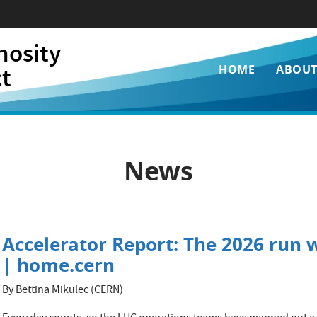
nosity
Main
ct
HOME
ABOU
navigati
News
Accelerator Report: The 2026 run w
| home.cern
By Bettina Mikulec (CERN)