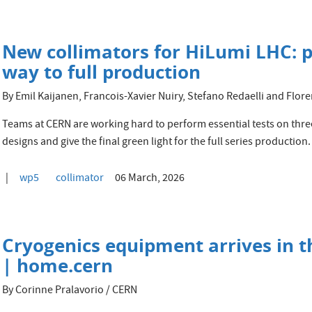
New collimators for HiLumi LHC: p
way to full production
By Emil Kaijanen, Francois-Xavier Nuiry, Stefano Redaelli and Fl
Teams at CERN are working hard to perform essential tests on three
designs and give the final green light for the full series production.
wp5
collimator
06 March, 2026
Cryogenics equipment arrives in 
| home.cern
By Corinne Pralavorio / CERN