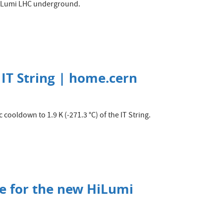
HiLumi LHC underground.
 IT String | home.cern
 cooldown to 1.9 K (‑271.3 °C) of the IT String.
te for the new HiLumi