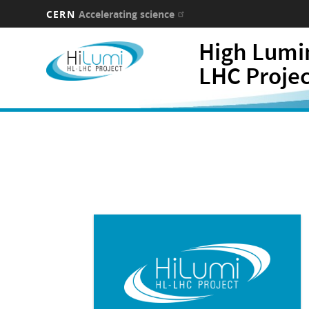
CERN
Accelerating science
Skip
High Lumi
to
main
LHC Proje
content