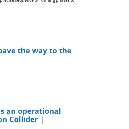
 precise sequence of running phases to
pave the way to the
s an operational
n Collider |