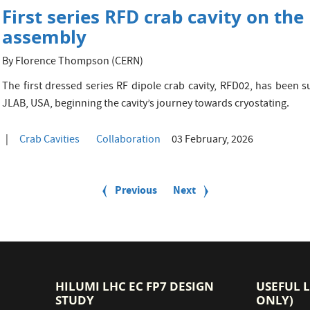
First series RFD crab cavity on th
assembly
By Florence Thompson (CERN)
The first dressed series RF dipole crab cavity, RFD02, has been 
JLAB, USA, beginning the cavity’s journey towards cryostating.
Crab Cavities
Collaboration
03 February, 2026
Previous
Previous
Next
Next
page
page
HILUMI LHC EC FP7 DESIGN
USEFUL 
STUDY
ONLY)