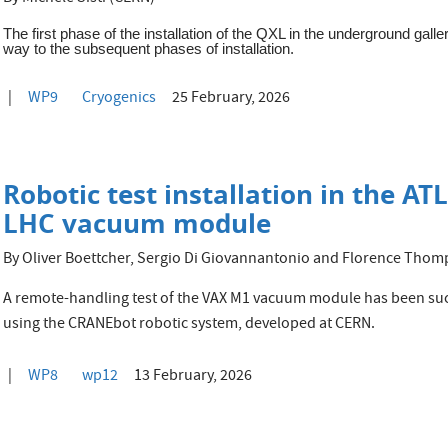
The first phase of the installation of the QXL in the underground gall
way to the subsequent phases of installation.
WP9
Cryogenics
25 February, 2026
Robotic test installation in the A
LHC vacuum module
By Oliver Boettcher, Sergio Di Giovannantonio and Florence Tho
A remote-handling test of the VAX M1 vacuum module has been succ
using the CRANEbot robotic system, developed at CERN.
WP8
wp12
13 February, 2026