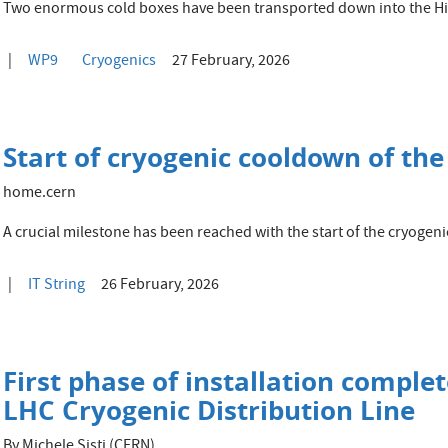
Two enormous cold boxes have been transported down into the 
WP9
Cryogenics
27 February, 2026
Start of cryogenic cooldown of the
home.cern
A crucial milestone has been reached with the start of the cryogenic
IT String
26 February, 2026
First phase of installation comple
LHC Cryogenic Distribution Line
By Michele Sisti (CERN)