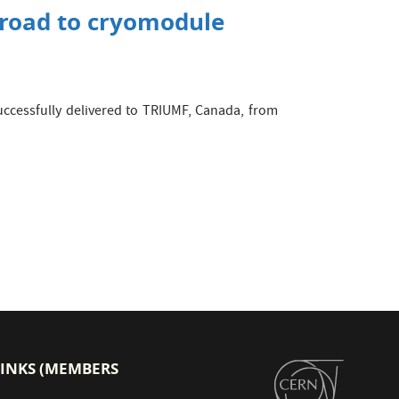
e road to cryomodule
successfully delivered to TRIUMF, Canada, from
LINKS (MEMBERS