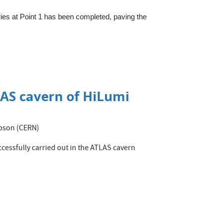
eries at Point 1 has been completed, paving the
TLAS cavern of HiLumi
mpson (CERN)
essfully carried out in the ATLAS cavern