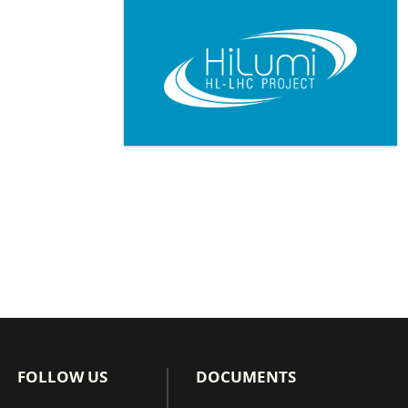
Pagination
FOLLOW US
DOCUMENTS