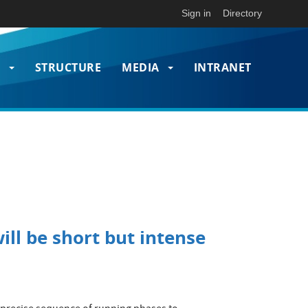
Sign in
Directory
T
STRUCTURE
MEDIA
INTRANET
on
ill be short but intense