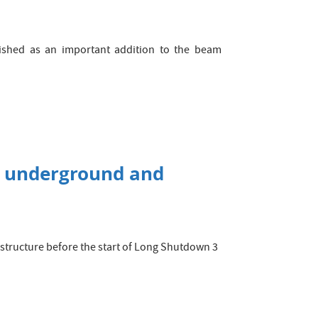
ished as an important addition to the beam
C underground and
rastructure before the start of Long Shutdown 3