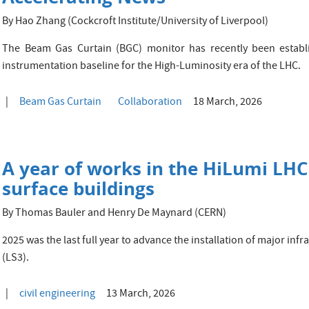
By Hao Zhang (Cockcroft Institute/University of Liverpool)
The Beam Gas Curtain (BGC) monitor has recently been establ
instrumentation baseline for the High-Luminosity era of the LHC.
Beam Gas Curtain
Collaboration
18 March, 2026
A year of works in the HiLumi LH
surface buildings
By Thomas Bauler and Henry De Maynard (CERN)
2025 was the last full year to advance the installation of major inf
(LS3).
civil engineering
13 March, 2026