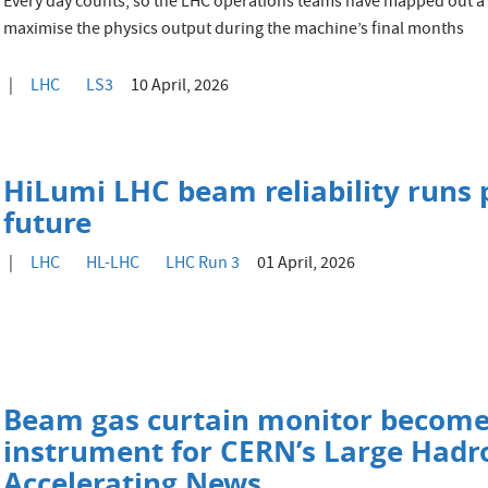
Every day counts, so the LHC operations teams have mapped out a
maximise the physics output during the machine’s final months
LHC
LS3
10 April, 2026
HiLumi LHC beam reliability runs 
future
LHC
HL-LHC
LHC Run 3
01 April, 2026
Beam gas curtain monitor become
instrument for CERN’s Large Hadro
Accelerating News