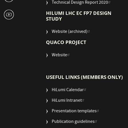
Technical Design Report 2020
1
HILUMI LHC EC FP7 DESIGN
STUDY
Website (archived)
QUACO PROJECT
Website
USEFUL LINKS (MEMBERS ONLY)
HiLumi Calendar
HiLumi Intranet
Presentation templates
Publication guidelines