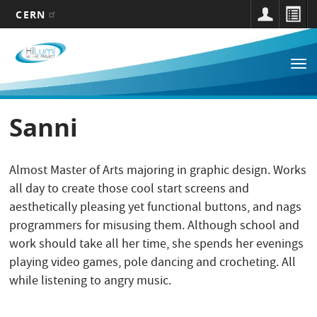
CERN
Main
Skip
to
navigation
Tog
main
nav
content
Sanni
Almost Master of Arts majoring in graphic design. Works
all day to create those cool start screens and
aesthetically pleasing yet functional buttons, and nags
programmers for misusing them. Although school and
work should take all her time, she spends her evenings
playing video games, pole dancing and crocheting. All
while listening to angry music.