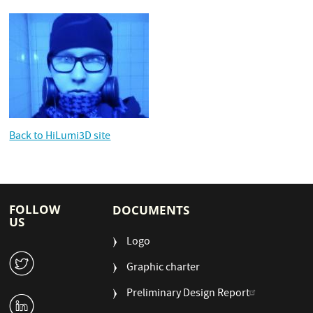
Back to HiLumi3D site
FOLLOW
DOCUMENTS
US
Logo
W
Graphic charter
Preliminary Design Report
M