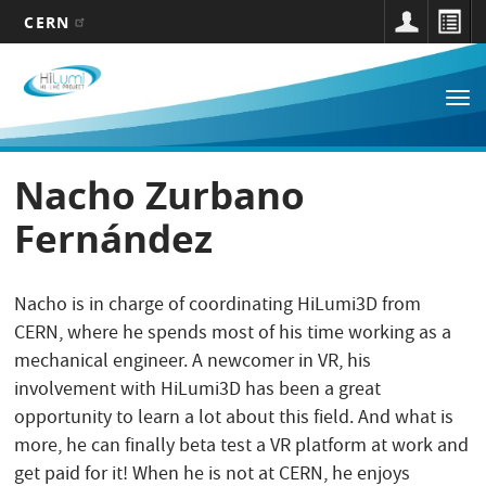
CERN
Main
Skip
to
navigation
Tog
main
nav
content
Nacho Zurbano
Fernández
Nacho is in charge of coordinating HiLumi3D from
CERN, where he spends most of his time working as a
mechanical engineer. A newcomer in VR, his
involvement with HiLumi3D has been a great
opportunity to learn a lot about this field. And what is
more, he can finally beta test a VR platform at work and
get paid for it! When he is not at CERN, he enjoys