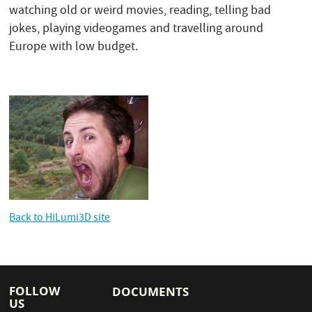
watching old or weird movies, reading, telling bad
jokes, playing videogames and travelling around
Europe with low budget.
Back to HiLumi3D site
FOLLOW
DOCUMENTS
US