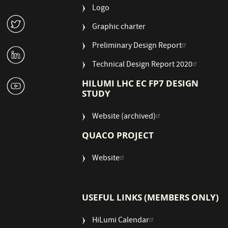
Logo
W
Graphic charter
Preliminary Design Report
M
Technical Design Report 2020
1
HILUMI LHC EC FP7 DESIGN
STUDY
Website (archived)
QUACO PROJECT
Website
USEFUL LINKS (MEMBERS ONLY)
HiLumi Calendar